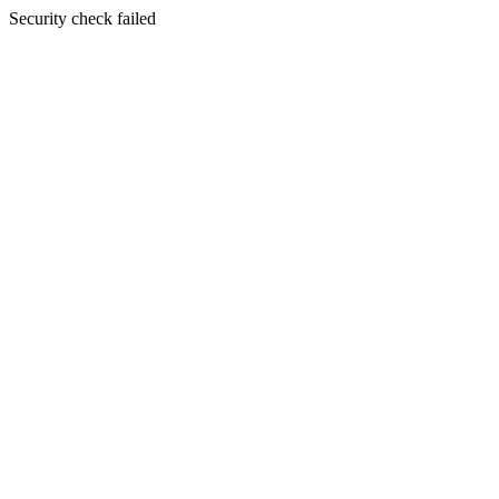
Security check failed