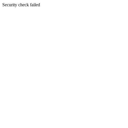
Security check failed