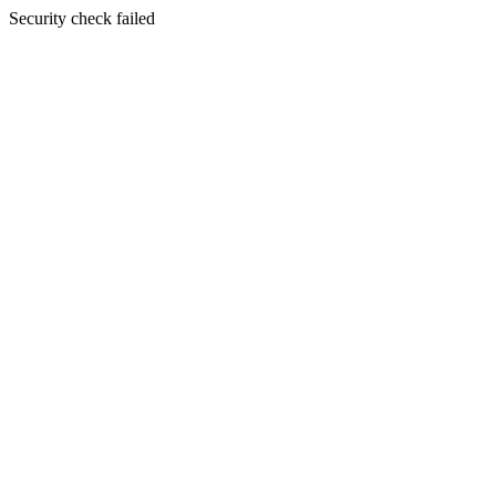
Security check failed