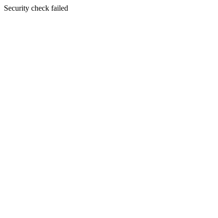
Security check failed