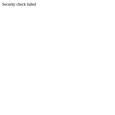
Security check failed