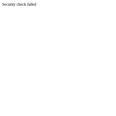
Security check failed