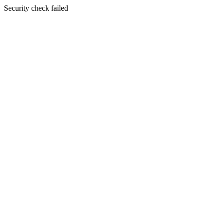
Security check failed