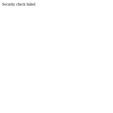
Security check failed