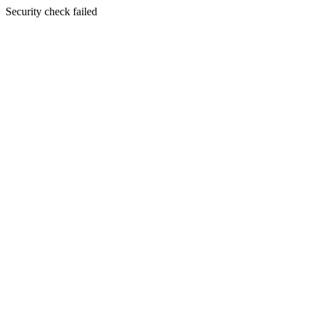
Security check failed