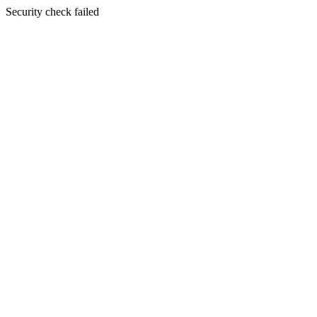
Security check failed