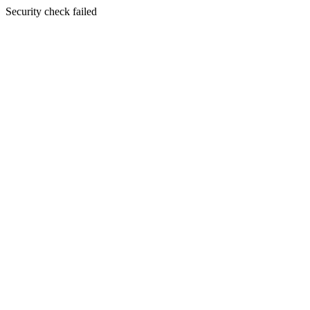
Security check failed