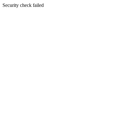
Security check failed