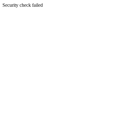
Security check failed