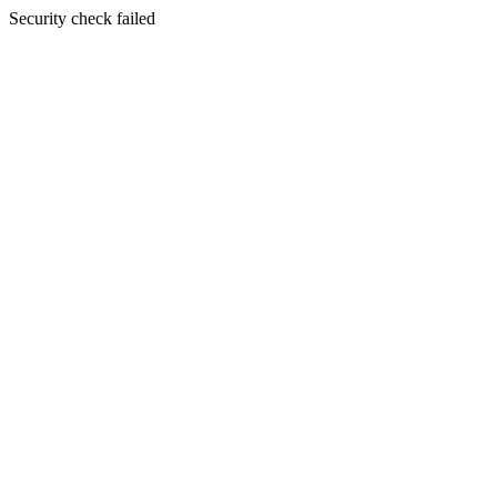
Security check failed