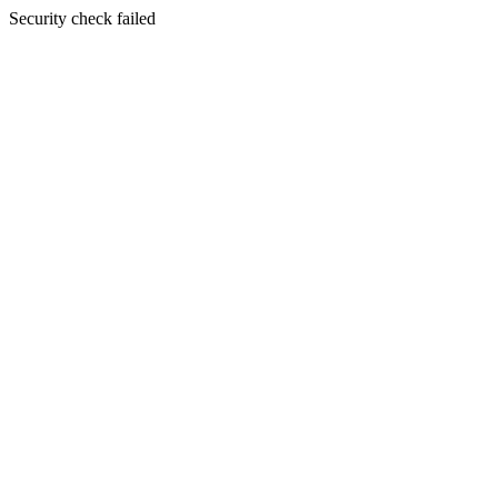
Security check failed