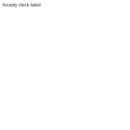
Security check failed