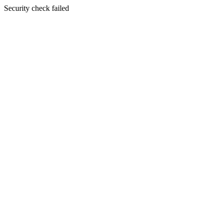
Security check failed