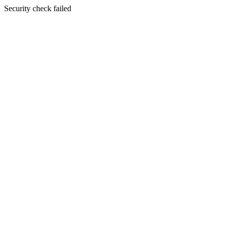
Security check failed