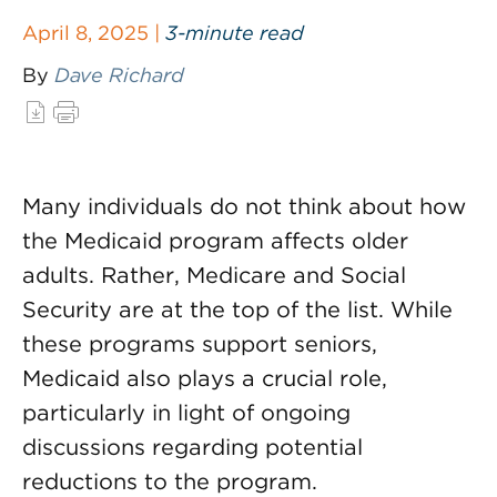
April 8, 2025 |
3-minute read
By
Dave Richard
Many individuals do not think about how
the Medicaid program affects older
adults. Rather, Medicare and Social
Security are at the top of the list. While
these programs support seniors,
Medicaid also plays a crucial role,
particularly in light of ongoing
discussions regarding potential
reductions to the program.