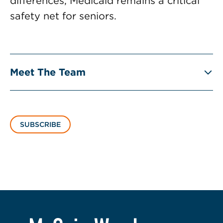
differences, Medicaid remains a critical
safety net for seniors.
Meet The Team
SUBSCRIBE