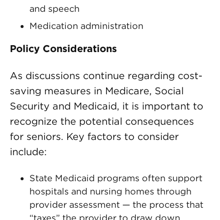
and speech
Medication administration
Policy Considerations
As discussions continue regarding cost-
saving measures in Medicare, Social
Security and Medicaid, it is important to
recognize the potential consequences
for seniors. Key factors to consider
include:
State Medicaid programs often support
hospitals and nursing homes through
provider assessment — the process that
“taxes” the provider to draw down