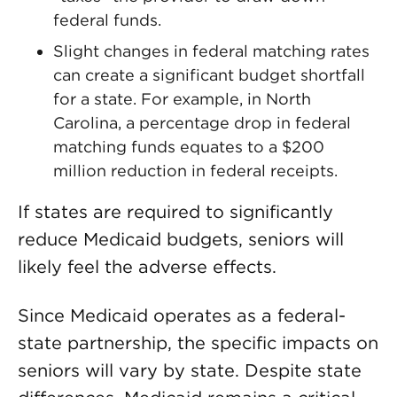
federal funds.
Slight changes in federal matching rates
can create a significant budget shortfall
for a state. For example, in North
Carolina, a percentage drop in federal
matching funds equates to a $200
million reduction in federal receipts.
If states are required to significantly
reduce Medicaid budgets, seniors will
likely feel the adverse effects.
Since Medicaid operates as a federal-
state partnership, the specific impacts on
seniors will vary by state. Despite state