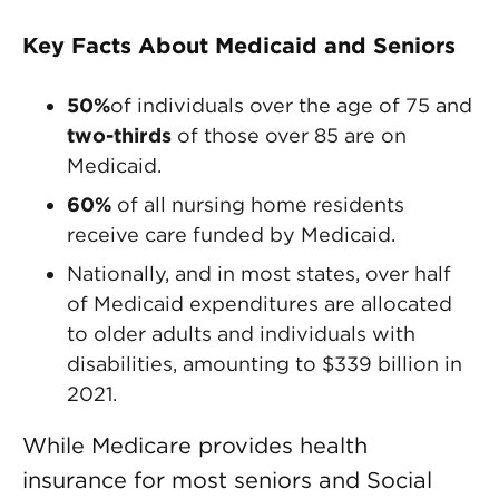
Key Facts About Medicaid and Seniors
50%
of individuals over the age of 75 and
two-thirds
of those over 85 are on
Medicaid.
60%
of all nursing home residents
receive care funded by Medicaid.
Nationally, and in most states, over half
of Medicaid expenditures are allocated
to older adults and individuals with
disabilities, amounting to $339 billion in
2021.
While Medicare provides health
insurance for most seniors and Social