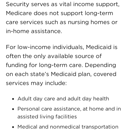
Security serves as vital income support,
Medicare does not support long-term
care services such as nursing homes or
in-home assistance.
For low-income individuals, Medicaid is
often the only available source of
funding for long-term care. Depending
on each state’s Medicaid plan, covered
services may include:
Adult day care and adult day health
Personal care assistance, at home and in
assisted living facilities
Medical and nonmedical transportation