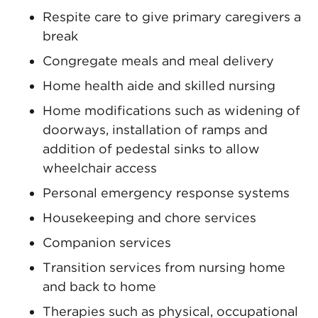
Respite care to give primary caregivers a
break
Congregate meals and meal delivery
Home health aide and skilled nursing
Home modifications such as widening of
doorways, installation of ramps and
addition of pedestal sinks to allow
wheelchair access
Personal emergency response systems
Housekeeping and chore services
Companion services
Transition services from nursing home
and back to home
Therapies such as physical, occupational