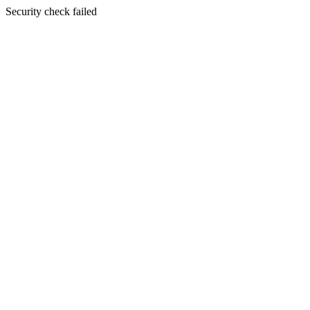
Security check failed