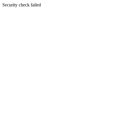
Security check failed