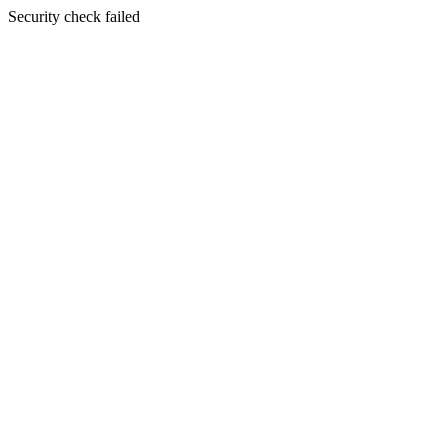
Security check failed