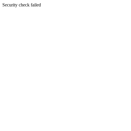
Security check failed