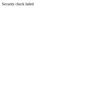
Security check failed