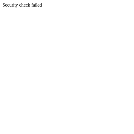
Security check failed