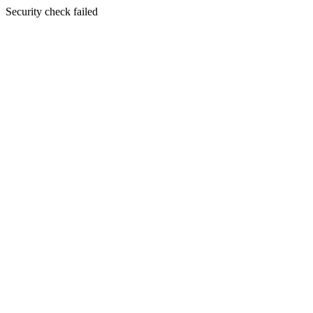
Security check failed