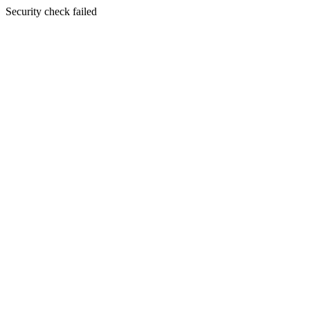
Security check failed