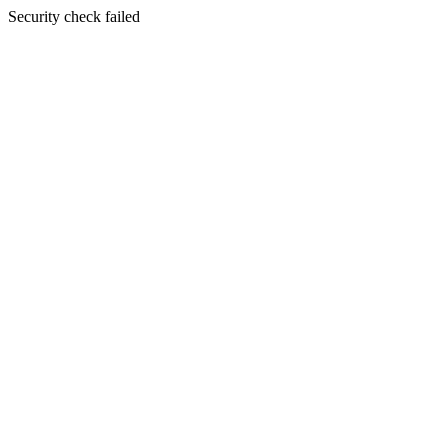
Security check failed