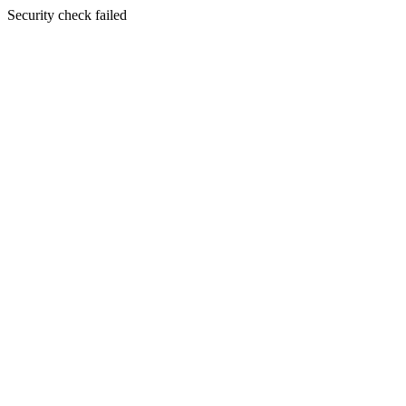
Security check failed