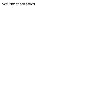
Security check failed