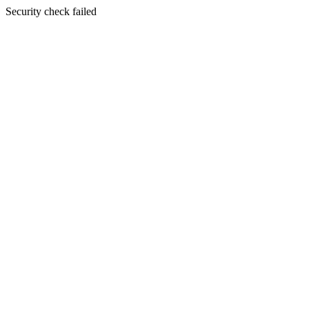
Security check failed