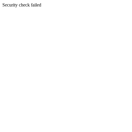
Security check failed