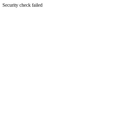
Security check failed