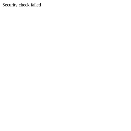
Security check failed