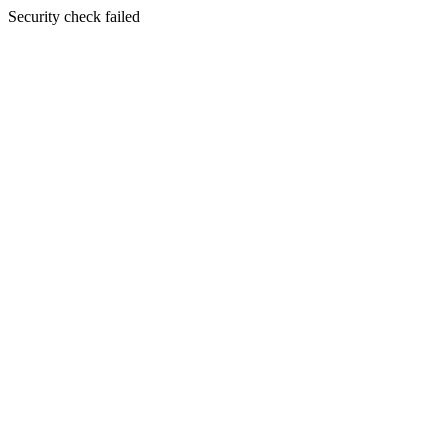
Security check failed