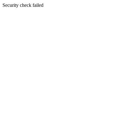
Security check failed