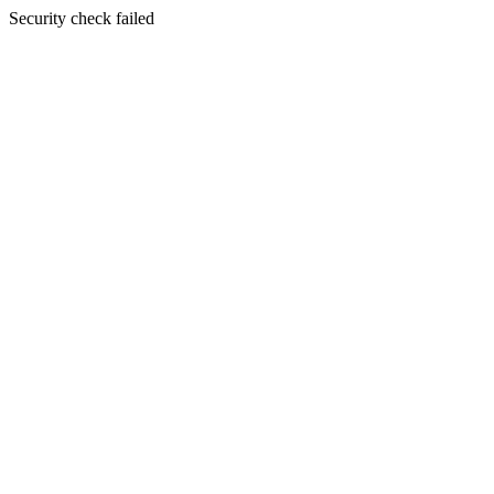
Security check failed