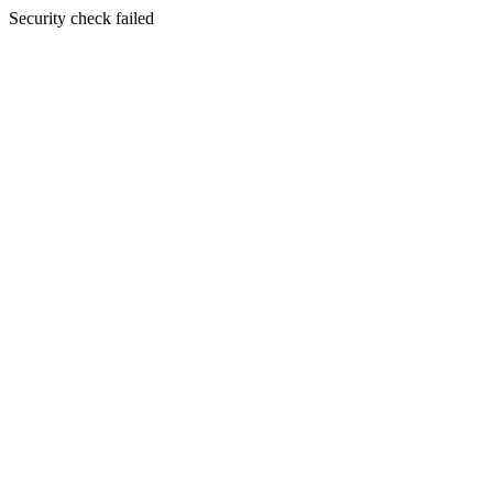
Security check failed