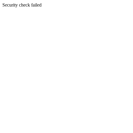
Security check failed