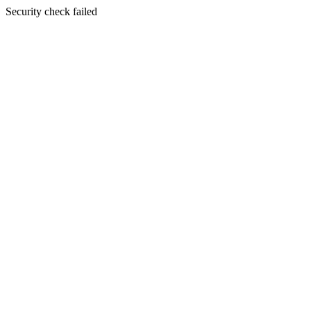
Security check failed