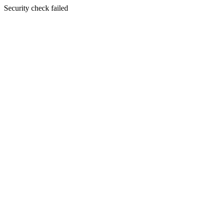
Security check failed