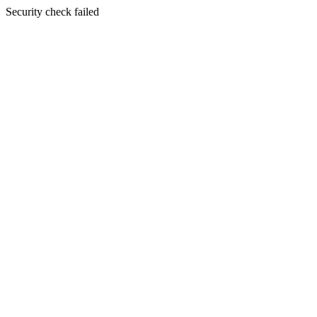
Security check failed