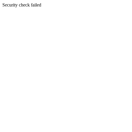
Security check failed