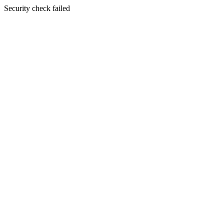
Security check failed