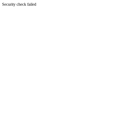
Security check failed