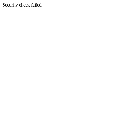
Security check failed