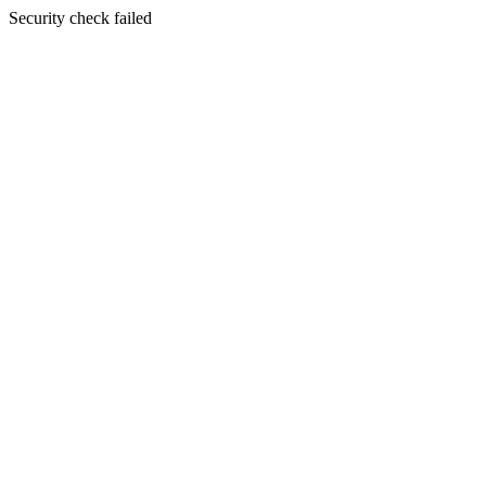
Security check failed