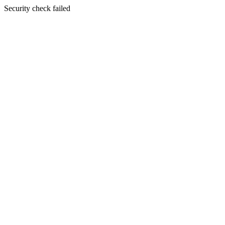
Security check failed