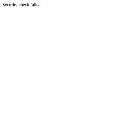
Security check failed