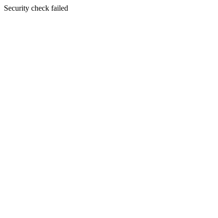
Security check failed